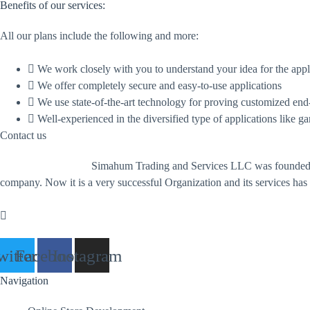
Benefits of our services:
All our plans include the following and more:
We work closely with you to understand your idea for the appl
We offer completely secure and easy-to-use applications
We use state-of-the-art technology for proving customized end
Well-experienced in the diversified type of applications like g
Contact us
Simahum Trading and Services LLC was founded i
company. Now it is a very successful Organization and its services has
witter
Facebook
Instagram
Navigation