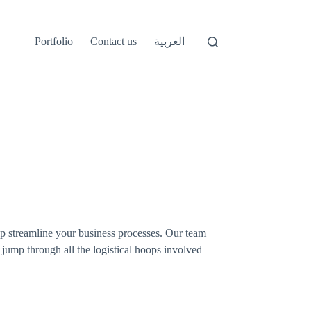
Portfolio
Contact us
العربية
p streamline your business processes. Our team
 jump through all the logistical hoops involved