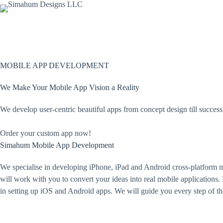
Skip
to
content
MOBILE APP DEVELOPMENT
We Make Your Mobile App Vision a Reality
We develop user-centric beautiful apps from concept design till success
Order your custom app now!
Simahum Mobile App
Development
We specialise in developing iPhone, iPad and Android cross-platform 
will work with you to convert your ideas into real mobile applications.
in setting up iOS and Android apps. We will guide you every step of t