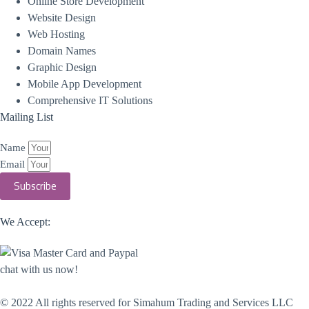
Online Store Development
Website Design
Web Hosting
Domain Names
Graphic Design
Mobile App Development
Comprehensive IT Solutions
Mailing List
Name
Email
Subscribe
We Accept:
chat with us now!
© 2022 All rights reserved​ for Simahum Trading and Services LLC