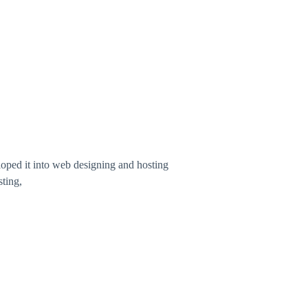
ped it into web designing and hosting
ting,