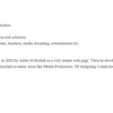
ication
-to-end solutions
ames, business, media streaming, entertainment etc.
n 2002 by Salim Al-Rashdi as a very simple web page. Then he develo
 reached so many areas like Media Production, 3D designing, e-mail hos