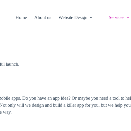
Home
About us
Website Design
Services
ful launch.
mobile apps. Do you have an app idea? Or maybe you need a tool to hel
 Not only will we design and build a killer app for you, but we help you
he way.