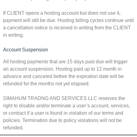
If CLIENT opens a hosting account but does not use it,
payment will still be due. Hosting billing cycles continue until
a cancellation notice is received in writing from the CLIENT
in writing.
Account Suspension
All hosting payments that are 15 days past due will trigger
an account suspension. Hosting paid up to 12 month in
advance and canceled before the expiration date will be
refunded for the months not yet elapsed.
SIMAHUM TRADNG AND SERVICES LLC reserves the
right to disable and/or terminate a user’s account, services,
or contract if a user is found in violation of our terms and
policies. Termination due to policy violations will not be
refunded.