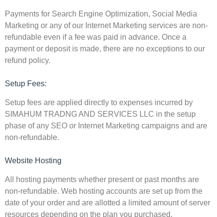
Payments for Search Engine Optimization, Social Media
Marketing or any of our Internet Marketing services are non-
refundable even if a fee was paid in advance. Once a
payment or deposit is made, there are no exceptions to our
refund policy.
Setup Fees:
Setup fees are applied directly to expenses incurred by
SIMAHUM TRADNG AND SERVICES LLC in the setup
phase of any SEO or Internet Marketing campaigns and are
non-refundable.
Website Hosting
All hosting payments whether present or past months are
non-refundable. Web hosting accounts are set up from the
date of your order and are allotted a limited amount of server
resources depending on the plan you purchased.