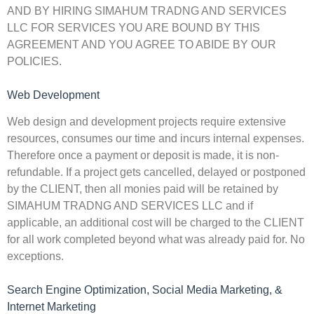
AND BY HIRING SIMAHUM TRADNG AND SERVICES
LLC FOR SERVICES YOU ARE BOUND BY THIS
AGREEMENT AND YOU AGREE TO ABIDE BY OUR
POLICIES.
Web Development
Web design and development projects require extensive
resources, consumes our time and incurs internal expenses.
Therefore once a payment or deposit is made, it is non-
refundable. If a project gets cancelled, delayed or postponed
by the CLIENT, then all monies paid will be retained by
SIMAHUM TRADNG AND SERVICES LLC and if
applicable, an additional cost will be charged to the CLIENT
for all work completed beyond what was already paid for. No
exceptions.
Search Engine Optimization, Social Media Marketing, &
Internet Marketing