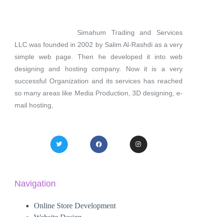
Simahum Trading and Services
LLC was founded in 2002 by Salim Al-Rashdi as a very
simple web page. Then he developed it into web
designing and hosting company. Now it is a very
successful Organization and its services has reached
so many areas like Media Production, 3D designing, e-
mail hosting,
Navigation
Online Store Development