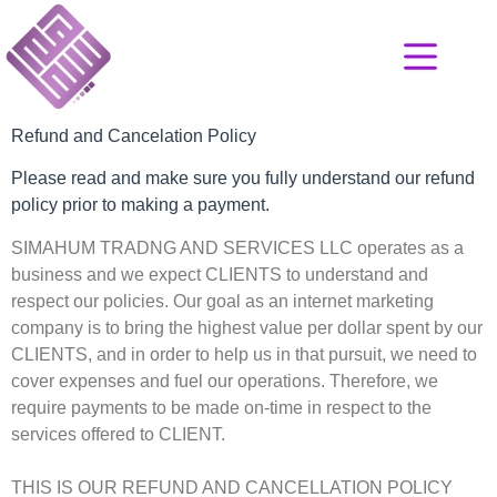
Refund and Cancelation Policy
Please read and make sure you fully understand our refund
policy prior to making a payment.
SIMAHUM TRADNG AND SERVICES LLC operates as a
business and we expect CLIENTS to understand and
respect our policies. Our goal as an internet marketing
company is to bring the highest value per dollar spent by our
CLIENTS, and in order to help us in that pursuit, we need to
cover expenses and fuel our operations. Therefore, we
require payments to be made on-time in respect to the
services offered to CLIENT.
THIS IS OUR REFUND AND CANCELLATION POLICY