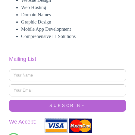
Website Design
Web Hosting
Domain Names
Graphic Design
Mobile App Development
Comprehensive IT Solutions
Mailing List
SUBSCRIBE
We Accept: