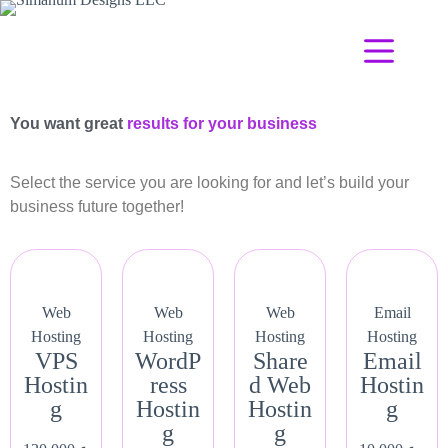
You want great
results for your business
Select the service you are looking for and let’s build your
business future together!
Web
Web
Web
Email
Hosting
Hosting
Hosting
Hosting
VPS
WordP
Share
Email
Hostin
ress
d Web
Hostin
g
Hostin
Hostin
g
g
g