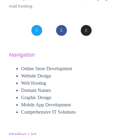
mail hosting,
Navigation
Online Store Development
Website Design
Web Hosting
Domain Names
Graphic Design
Mobile App Development
Comprehensive IT Solutions
Mailing List