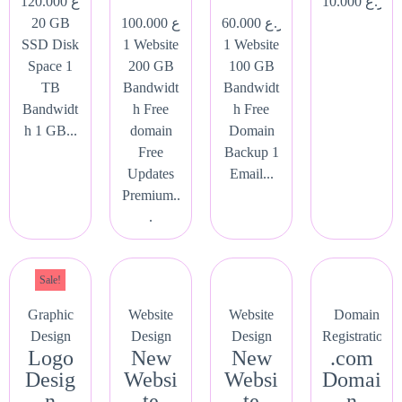
120.000
ر.ع.
10.000
ر.ع.
20 GB
100.000
ر.ع.
60.000
ر.ع.
SSD Disk
1 Website
1 Website
Space 1
200 GB
100 GB
TB
Bandwidt
Bandwidt
Bandwidt
h Free
h Free
h 1 GB...
domain
Domain
Free
Backup 1
Updates
Email...
Premium..
.
Sale!
Graphic
Website
Website
Domain
Design
Design
Design
Registration
Logo
New
New
.com
Desig
Websi
Websi
Domai
n
te
te
n