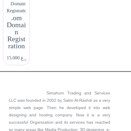
Domain
Registration
.om
Domai
n
Regist
ration
15.000
ر.ع.
Simahum Trading and Services
LLC was founded in 2002 by Salim Al-Rashdi as a very
simple web page. Then he developed it into web
designing and hosting company. Now it is a very
successful Organization and its services has reached
so many areas like Media Production, 3D designing, e-