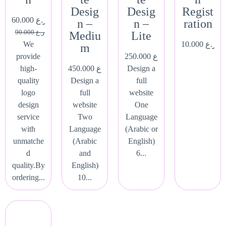
Desig
Desig
Regist
60.000
ر.ع.
n –
n –
ration
90.000
ر.ع.
Mediu
Lite
We
10.000
ر.ع.
m
provide
250.000
ر.ع.
high-
450.000
ر.ع.
Design a
quality
Design a
full
logo
full
website
design
website
One
service
Two
Language
with
Language
(Arabic or
unmatche
(Arabic
English)
d
and
6...
quality.By
English)
ordering...
10...